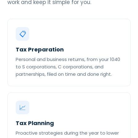
work and keep it simple for you.
📋
Tax Preparation
Personal and business returns, from your 1040
to S corporations, C corporations, and
partnerships, filed on time and done right.
📈
Tax Planning
Proactive strategies during the year to lower