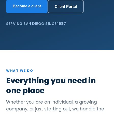
Become a client
Client Portal
SERVING SAN DIEGO SINCE 1987
WHAT WE DO
Everything you need in
one place
Whether you are an individual, a growing
company, or just starting out, we handle the