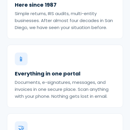
Here since 1987
Simple returns, IRS audits, multi-entity
businesses. After almost four decades in San
Diego, we have seen your situation before.
📱
Everything in one portal
Documents, e-signatures, messages, and
invoices in one secure place. Scan anything
with your phone. Nothing gets lost in email.
🤝