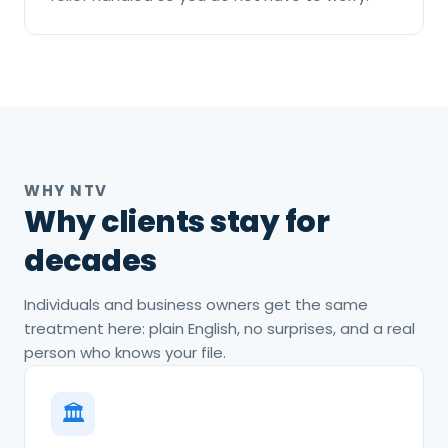
WHY NTV
Why clients stay for
decades
Individuals and business owners get the same
treatment here: plain English, no surprises, and a real
person who knows your file.
🏛