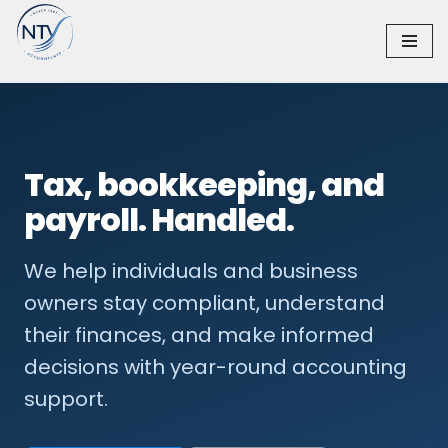
Skip
to
content
Tax, bookkeeping, and
payroll. Handled.
We help individuals and business
owners stay compliant, understand
their finances, and make informed
decisions with year-round accounting
support.