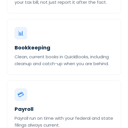
your tax bill, not just report it after the fact.
📊
Bookkeeping
Clean, current books in QuickBooks, including
cleanup and catch-up when you are behind.
💳
Payroll
Payroll run on time with your federal and state
filings always current.