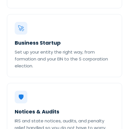
🚀
Business Startup
Set up your entity the right way, from
formation and your EIN to the S corporation
election.
🛡
Notices & Audits
IRS and state notices, audits, and penalty
relief handled so you do not have to worry.