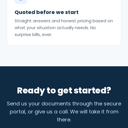
Quoted before we start
Straight answers and honest pricing based on
what your situation actually needs. No
surprise bills, ever.
Ready to get started?
Send us your documents through the secure
portal, or give us a call. We will take it from
there.