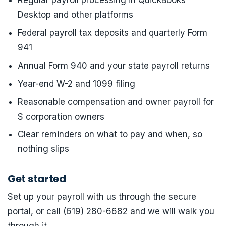
Regular payroll processing in QuickBooks
Desktop and other platforms
Federal payroll tax deposits and quarterly Form
941
Annual Form 940 and your state payroll returns
Year-end W-2 and 1099 filing
Reasonable compensation and owner payroll for
S corporation owners
Clear reminders on what to pay and when, so
nothing slips
Get started
Set up your payroll with us through the secure
portal, or call (619) 280-6682 and we will walk you