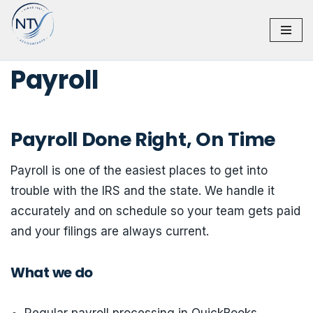
Skip
to
Payroll
content
Payroll Done Right, On Time
Payroll is one of the easiest places to get into
trouble with the IRS and the state. We handle it
accurately and on schedule so your team gets paid
and your filings are always current.
What we do